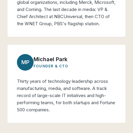
global organizations, including Merck, Microsoft,
and Corning. The last decade in media: VP &
Chief Architect at NBCUniversal, then CTO of
the WNET Group, PBS's flagship station.
Michael Park
MP
FOUNDER & CTO
Thirty years of technology leadership across
manufacturing, media, and software. A track
record of large-scale IT initiatives and high-
performing teams, for both startups and Fortune
500 companies.