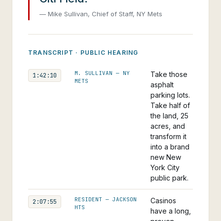
— Mike Sullivan, Chief of Staff, NY Mets
TRANSCRIPT · PUBLIC HEARING
M. SULLIVAN — NY
Take those
1:42:10
METS
asphalt
parking lots.
Take half of
the land, 25
acres, and
transform it
into a brand
new New
York City
public park.
RESIDENT — JACKSON
Casinos
2:07:55
HTS
have a long,