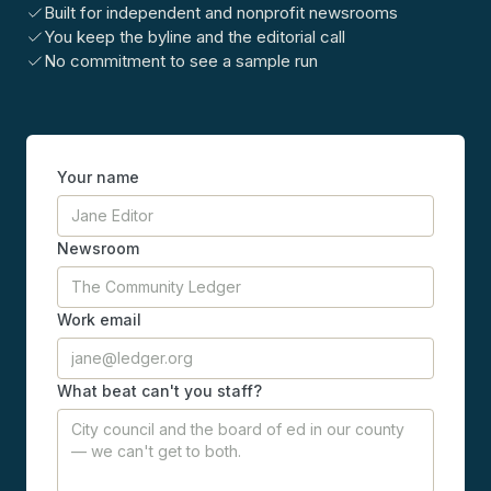
Built for independent and nonprofit newsrooms
You keep the byline and the editorial call
No commitment to see a sample run
Your name
Newsroom
Work email
What beat can't you staff?