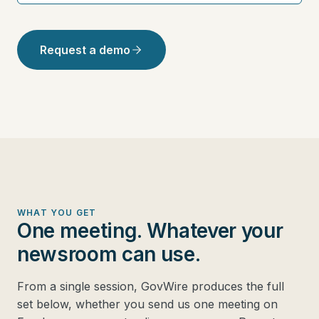
Request a demo
WHAT YOU GET
One meeting. Whatever your
newsroom can use.
From a single session, GovWire produces the full
set below, whether you send us one meeting on