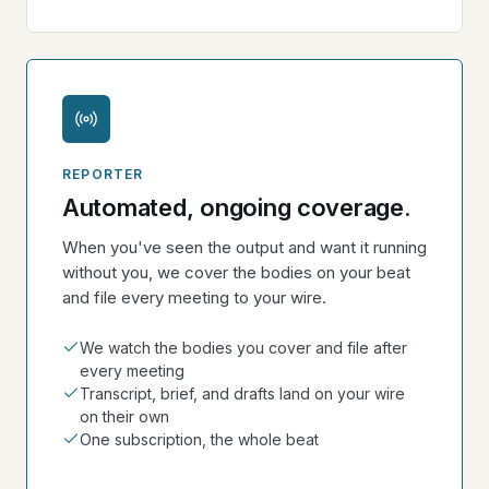
REPORTER
Automated, ongoing coverage.
When you've seen the output and want it running
without you, we cover the bodies on your beat
and file every meeting to your wire.
We watch the bodies you cover and file after
every meeting
Transcript, brief, and drafts land on your wire
on their own
One subscription, the whole beat