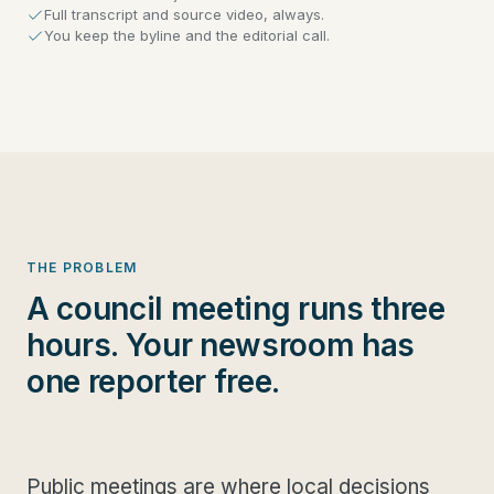
Full transcript and source video, always.
You keep the byline and the editorial call.
THE PROBLEM
A council meeting runs three
hours. Your newsroom has
one reporter free.
Public meetings are where local decisions