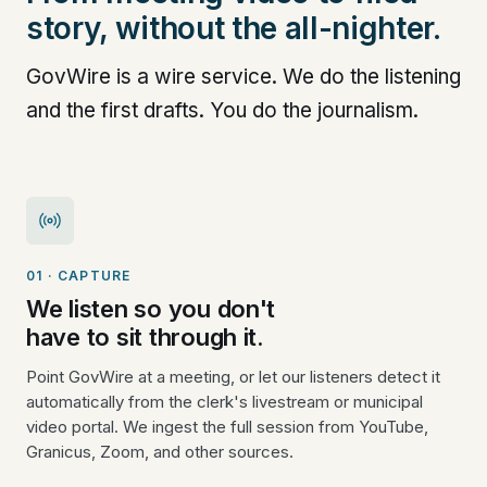
story, without the all-nighter.
GovWire is a wire service. We do the listening
and the first drafts. You do the journalism.
01 · CAPTURE
We listen so you don't
have to sit through it.
Point GovWire at a meeting, or let our listeners detect it
automatically from the clerk's livestream or municipal
video portal. We ingest the full session from YouTube,
Granicus, Zoom, and other sources.