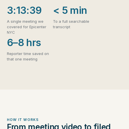
3:13:39
< 5 min
A single meeting we
To a full searchable
covered for Epicenter
transcript
NYC
6–8 hrs
Reporter time saved on
that one meeting
HOW IT WORKS
From meeting video to filed