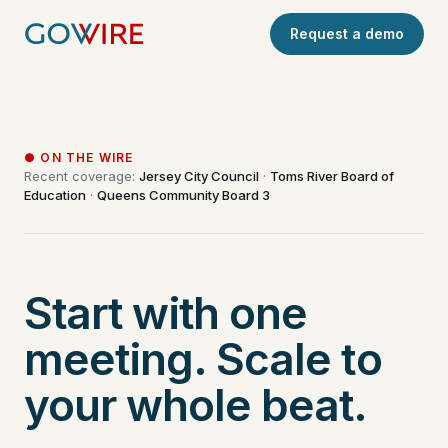
Request a demo
● ON THE WIRE
Recent coverage:
Jersey City Council
·
Toms River Board of
Education
·
Queens Community Board 3
Start with one
meeting. Scale to
your whole beat.