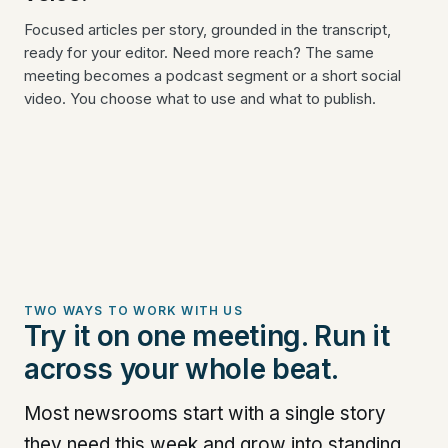
Focused articles per story, grounded in the transcript,
ready for your editor. Need more reach? The same
meeting becomes a podcast segment or a short social
video. You choose what to use and what to publish.
TWO WAYS TO WORK WITH US
Try it on one meeting. Run it
across your whole beat.
Most newsrooms start with a single story
they need this week and grow into standing