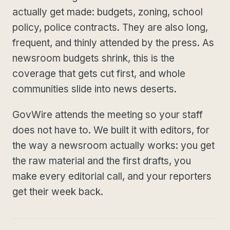
actually get made: budgets, zoning, school
policy, police contracts. They are also long,
frequent, and thinly attended by the press. As
newsroom budgets shrink, this is the
coverage that gets cut first, and whole
communities slide into news deserts.
GovWire attends the meeting so your staff
does not have to. We built it with editors, for
the way a newsroom actually works: you get
the raw material and the first drafts, you
make every editorial call, and your reporters
get their week back.