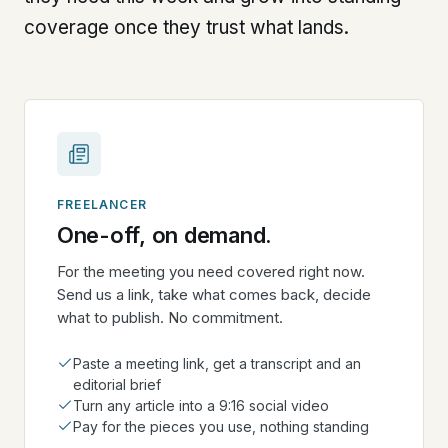
coverage once they trust what lands.
FREELANCER
One-off, on demand.
For the meeting you need covered right now.
Send us a link, take what comes back, decide
what to publish. No commitment.
Paste a meeting link, get a transcript and an
editorial brief
Turn any article into a 9:16 social video
Pay for the pieces you use, nothing standing