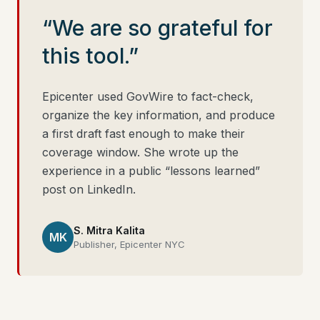
“We are so grateful for
this tool.”
Epicenter used GovWire to fact-check,
organize the key information, and produce
a first draft fast enough to make their
coverage window. She wrote up the
experience in a public “lessons learned”
post on LinkedIn.
S. Mitra Kalita
MK
Publisher, Epicenter NYC