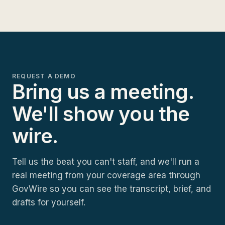
REQUEST A DEMO
Bring us a meeting.
We'll show you the
wire.
Tell us the beat you can't staff, and we'll run a
real meeting from your coverage area through
GovWire so you can see the transcript, brief, and
drafts for yourself.