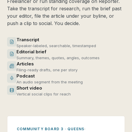
Freelancer or run standing coverage on Reporter.
Take the transcript for research, run the brief past
your editor, file the article under your byline, or
push a clip to social. You decide.
Transcript
Speaker-labeled, searchable, timestamped
Editorial brief
Summary, themes, quotes, angles, outcomes
Articles
Filing-ready drafts, one per story
Podcast
An audio segment from the meeting
Short video
Vertical social clips for reach
·
COMMUNITY BOARD 3 · QUEENS