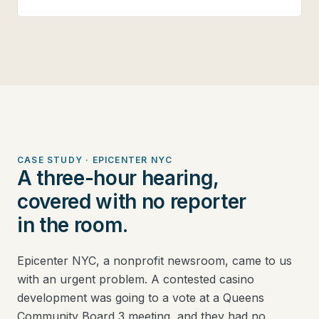
CASE STUDY · EPICENTER NYC
A three-hour hearing,
covered with no reporter
in the room.
Epicenter NYC, a nonprofit newsroom, came to us
with an urgent problem. A contested casino
development was going to a vote at a Queens
Community Board 3 meeting, and they had no