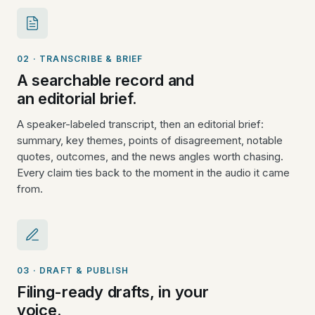
02 · TRANSCRIBE & BRIEF
A searchable record and
an editorial brief.
A speaker-labeled transcript, then an editorial brief:
summary, key themes, points of disagreement, notable
quotes, outcomes, and the news angles worth chasing.
Every claim ties back to the moment in the audio it came
from.
03 · DRAFT & PUBLISH
Filing-ready drafts, in your
voice.