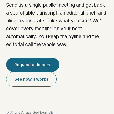
Send us a single public meeting and get back
a searchable transcript, an editorial brief, and
filing-ready drafts. Like what you see? We'll
cover every meeting on your beat
automatically. You keep the byline and the
editorial call the whole way.
Request a demo
See how it works
AI and AI-assisted journalism.