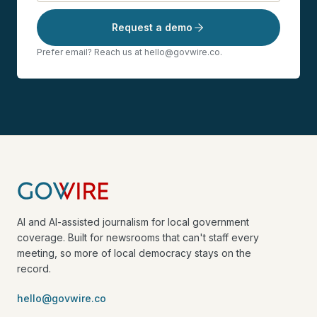
Request a demo
Prefer email? Reach us at hello@govwire.co.
AI and AI-assisted journalism for local government
coverage. Built for newsrooms that can't staff every
meeting, so more of local democracy stays on the
record.
hello@govwire.co