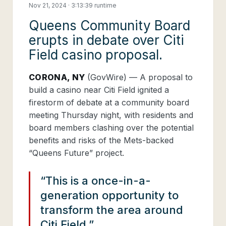
Nov 21, 2024 · 3:13:39 runtime
Queens Community Board
erupts in debate over Citi
Field casino proposal.
CORONA, NY
(GovWire) —
A proposal to
build a casino near Citi Field ignited a
firestorm of debate at a community board
meeting Thursday night, with residents and
board members clashing over the potential
benefits and risks of the Mets-backed
“Queens Future” project.
“This is a once-in-a-
generation opportunity to
transform the area around
Citi Field.”