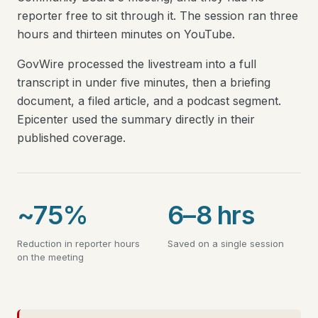
reporter free to sit through it. The session ran three
hours and thirteen minutes on YouTube.
GovWire processed the livestream into a full
transcript in under five minutes, then a briefing
document, a filed article, and a podcast segment.
Epicenter used the summary directly in their
published coverage.
~75%
6–8 hrs
Reduction in reporter hours
Saved on a single session
on the meeting