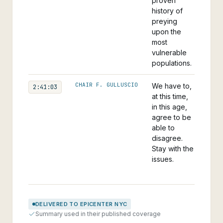
proven
history of
preying
upon the
most
vulnerable
populations.
CHAIR F. GULLUSCIO
We have to,
2:41:03
at this time,
in this age,
agree to be
able to
disagree.
Stay with the
issues.
DELIVERED TO EPICENTER NYC
Summary used in their published coverage