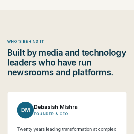
WHO'S BEHIND IT
Built by media and technology
leaders who have run
newsrooms and platforms.
Debasish Mishra
DM
FOUNDER & CEO
Twenty years leading transformation at complex